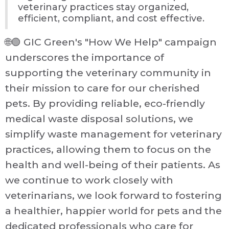
veterinary practices stay organized,
efficient, compliant, and cost effective.
🌐🟢 GIC Green's "How We Help" campaign
underscores the importance of
supporting the veterinary community in
their mission to care for our cherished
pets. By providing reliable, eco-friendly
medical waste disposal solutions, we
simplify waste management for veterinary
practices, allowing them to focus on the
health and well-being of their patients. As
we continue to work closely with
veterinarians, we look forward to fostering
a healthier, happier world for pets and the
dedicated professionals who care for