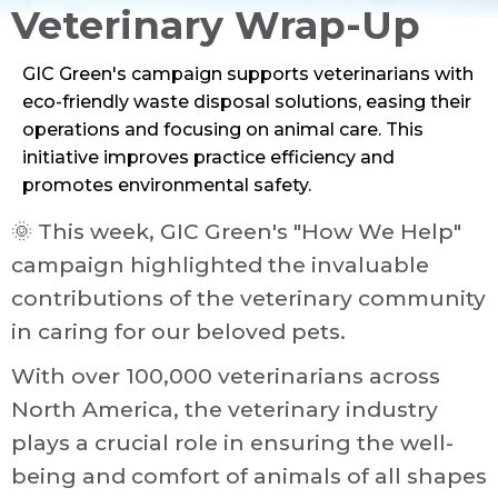
Veterinary Wrap-Up
GIC Green's campaign supports veterinarians with
eco-friendly waste disposal solutions, easing their
operations and focusing on animal care. This
initiative improves practice efficiency and
promotes environmental safety.
Veterinary
Sustainability
Newsletter
Medical
🌞 This week, GIC Green's "How We Help"
campaign highlighted the invaluable
Back to Blog
contributions of the veterinary community
in caring for our beloved pets.
With over 100,000 veterinarians across
North America, the veterinary industry
plays a crucial role in ensuring the well-
being and comfort of animals of all shapes