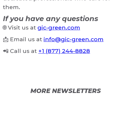
them.
If you have any questions
🌐 Visit us at
gic-green.com
📩 Email us at
info@gic-green.com
📲 Call us at
+1 (877) 244-8828
MORE NEWSLETTERS