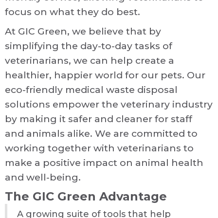
focus on what they do best.
At GIC Green, we believe that by
simplifying the day-to-day tasks of
veterinarians, we can help create a
healthier, happier world for our pets. Our
eco-friendly medical waste disposal
solutions empower the veterinary industry
by making it safer and cleaner for staff
and animals alike. We are committed to
working together with veterinarians to
make a positive impact on animal health
and well-being.
The GIC Green Advantage
A growing suite of tools that help