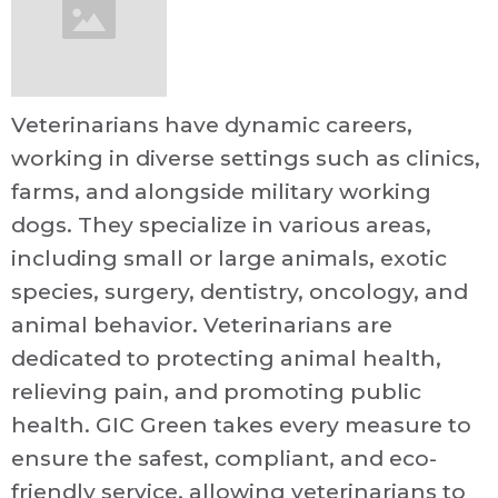
Veterinarians have dynamic careers,
working in diverse settings such as clinics,
farms, and alongside military working
dogs. They specialize in various areas,
including small or large animals, exotic
species, surgery, dentistry, oncology, and
animal behavior. Veterinarians are
dedicated to protecting animal health,
relieving pain, and promoting public
health. GIC Green takes every measure to
ensure the safest, compliant, and eco-
friendly service, allowing veterinarians to