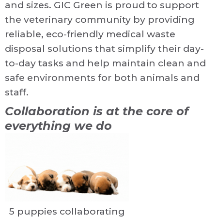
and sizes. GIC Green is proud to support
the veterinary community by providing
reliable, eco-friendly medical waste
disposal solutions that simplify their day-
to-day tasks and help maintain clean and
safe environments for both animals and
staff.
Collaboration is at the core of
everything we do
5 puppies collaborating