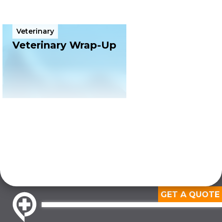
Veterinary
4 min
Veterinary Wrap-Up
GET A QUOTE