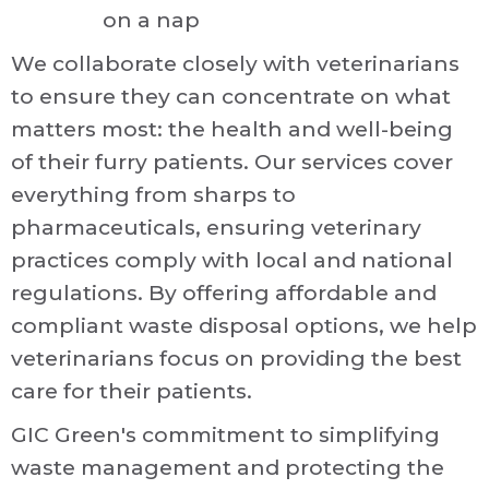
on a nap
We collaborate closely with veterinarians
to ensure they can concentrate on what
matters most: the health and well-being
of their furry patients. Our services cover
everything from sharps to
pharmaceuticals, ensuring veterinary
practices comply with local and national
regulations. By offering affordable and
compliant waste disposal options, we help
veterinarians focus on providing the best
care for their patients.
GIC Green's commitment to simplifying
waste management and protecting the