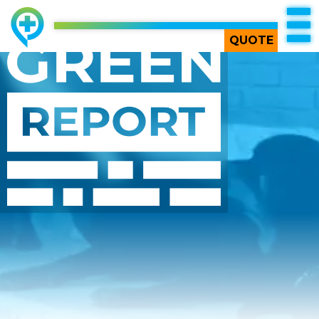
QUOTE