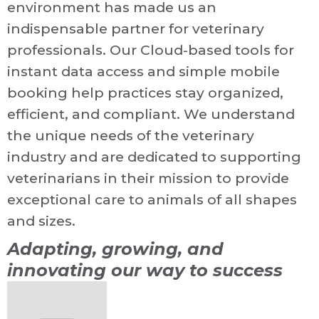
environment has made us an
indispensable partner for veterinary
professionals. Our Cloud-based tools for
instant data access and simple mobile
booking help practices stay organized,
efficient, and compliant. We understand
the unique needs of the veterinary
industry and are dedicated to supporting
veterinarians in their mission to provide
exceptional care to animals of all shapes
and sizes.
Adapting, growing, and
innovating our way to success