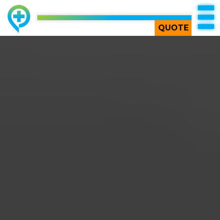
TOP
QUOTE