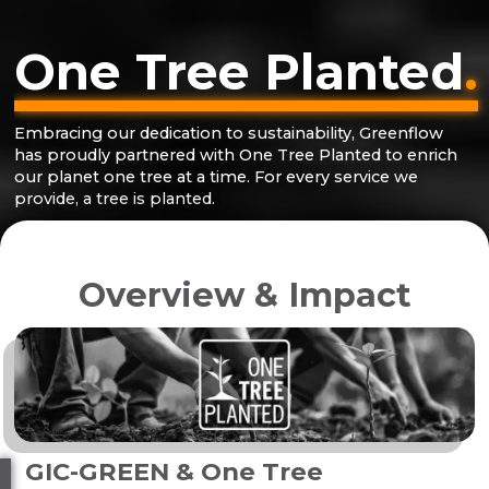
One Tree Planted
.
Embracing our dedication to sustainability, Greenflow
has proudly partnered with One Tree Planted to enrich
our planet one tree at a time. For every service we
provide, a tree is planted.
Overview & Impact
GIC-GREEN & One Tree