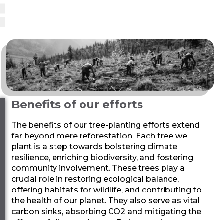
Benefits of our efforts
The benefits of our tree-planting efforts extend
far beyond mere reforestation. Each tree we
plant is a step towards bolstering climate
resilience, enriching biodiversity, and fostering
community involvement. These trees play a
crucial role in restoring ecological balance,
offering habitats for wildlife, and contributing to
the health of our planet. They also serve as vital
carbon sinks, absorbing CO2 and mitigating the