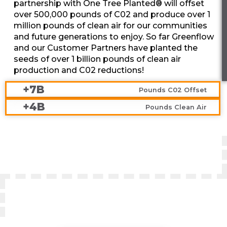
partnership with One Tree Planted® will offset
over 500,000 pounds of C02 and produce over 1
million pounds of clean air for our communities
and future generations to enjoy. So far Greenflow
and our Customer Partners have planted the
seeds of over 1 billion pounds of clean air
production and C02 reductions!
+7B
Pounds C02 Offset
+4B
Pounds Clean Air