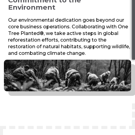
Environment
Our environmental dedication goes beyond our
core business operations. Collaborating with One
Tree Planted®, we take active steps in global
reforestation efforts, contributing to the
restoration of natural habitats, supporting wildlife,
and combating climate change.