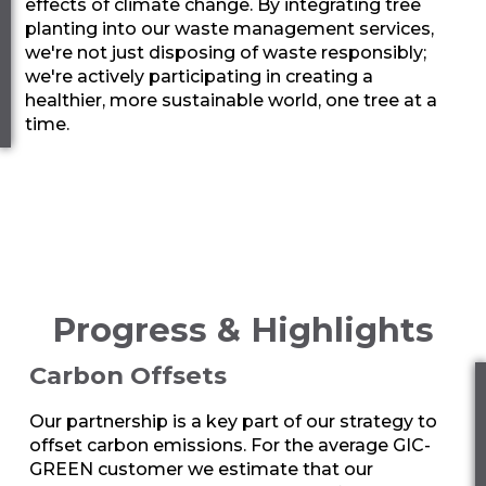
effects of climate change. By integrating tree
planting into our waste management services,
we're not just disposing of waste responsibly;
we're actively participating in creating a
healthier, more sustainable world, one tree at a
time.
Progress & Highlights
Carbon Offsets
Our partnership is a key part of our strategy to
offset carbon emissions. For the average
GIC-
GREEN
customer we estimate that our