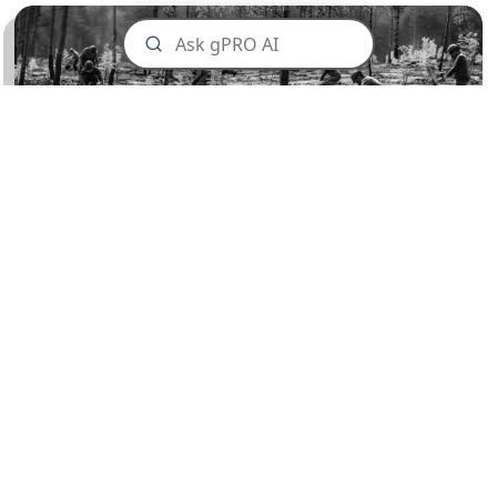
Planting Locations
We focus our tree planting in areas cherished by
our customers, enhancing the local and global
environment alike. From burned forest
restoration to returning native species to our
stunning landscapes, our planting efforts are
tailored to where they're most needed.
Our Recent planting sites are North America
wide from British Columbia to Ontario