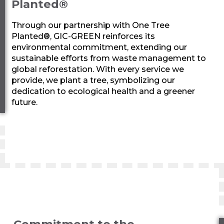
Planted®
Through our partnership with One Tree
Planted®,
GIC-GREEN
reinforces its
environmental commitment, extending our
sustainable efforts from waste management to
global reforestation. With every service we
provide, we plant a tree, symbolizing our
dedication to ecological health and a greener
future.
Commitment to the