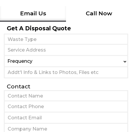
Email Us
Call Now
Get A Disposal Quote
Contact