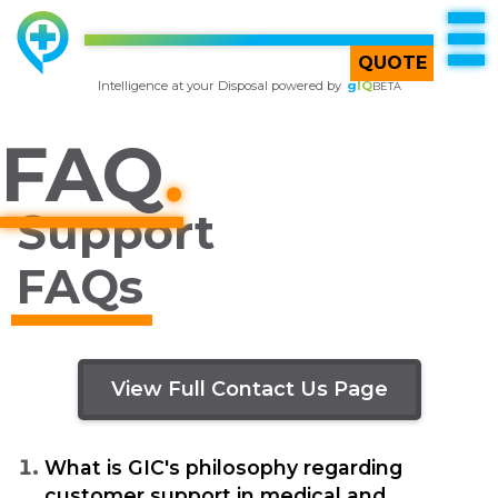
TOP
Try
gIQ
BETA
QUOTE
Intelligence at your Disposal powered by
g
IQ
BETA
FAQ
.
Support
FAQs
Back To FAQ Main
View Full Contact Us Page
What is GIC's philosophy regarding
customer support in medical and