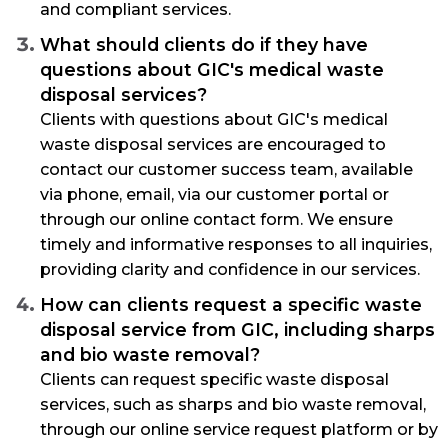
and compliant services.
What should clients do if they have
questions about GIC's medical waste
disposal services?
Clients with questions about GIC's medical
waste disposal services are encouraged to
contact our customer success team, available
via phone, email, via our customer portal or
through our online contact form. We ensure
timely and informative responses to all inquiries,
providing clarity and confidence in our services.
How can clients request a specific waste
disposal service from GIC, including sharps
and bio waste removal?
Clients can request specific waste disposal
services, such as sharps and bio waste removal,
through our online service request platform or by