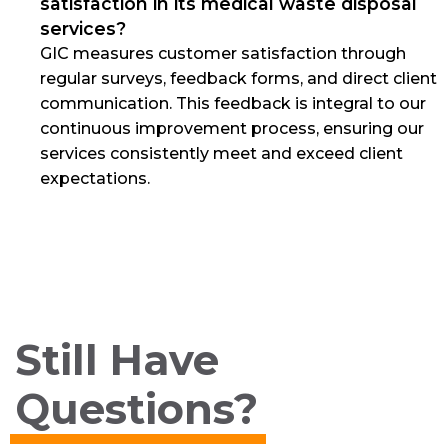
satisfaction in its medical waste disposal
services?
GIC measures customer satisfaction through
regular surveys, feedback forms, and direct client
communication. This feedback is integral to our
continuous improvement process, ensuring our
services consistently meet and exceed client
expectations.
Still Have
Questions?