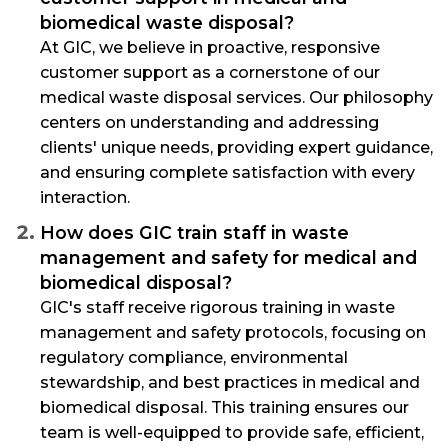
biomedical waste disposal?
At GIC, we believe in proactive, responsive
customer support as a cornerstone of our
medical waste disposal services. Our philosophy
centers on understanding and addressing
clients' unique needs, providing expert guidance,
and ensuring complete satisfaction with every
interaction.
How does GIC train staff in waste
management and safety for medical and
biomedical disposal?
GIC's staff receive rigorous training in waste
management and safety protocols, focusing on
regulatory compliance, environmental
stewardship, and best practices in medical and
biomedical disposal. This training ensures our
team is well-equipped to provide safe, efficient,