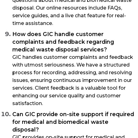
questions about medical and biomedical waste
disposal. Our online resources include FAQs,
service guides, and a live chat feature for real-
time assistance.
How does GIC handle customer
complaints and feedback regarding
medical waste disposal services?
GIC handles customer complaints and feedback
with utmost seriousness. We have a structured
process for recording, addressing, and resolving
issues, ensuring continuous improvement in our
services. Client feedback is a valuable tool for
enhancing our service quality and customer
satisfaction.
Can GIC provide on-site support if required
for medical and biomedical waste
disposal?
GIC provides on-site support for medical and