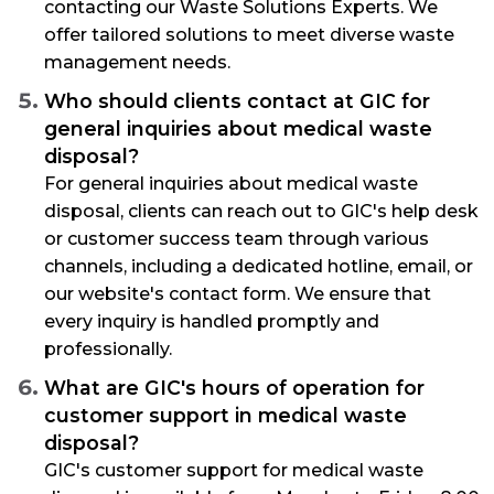
contacting our Waste Solutions Experts. We
offer tailored solutions to meet diverse waste
management needs.
Who should clients contact at GIC for
general inquiries about medical waste
disposal?
For general inquiries about medical waste
disposal, clients can reach out to GIC's help desk
or customer success team through various
channels, including a dedicated hotline, email, or
our website's contact form. We ensure that
every inquiry is handled promptly and
professionally.
What are GIC's hours of operation for
customer support in medical waste
disposal?
GIC's customer support for medical waste