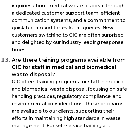
inquiries about medical waste disposal through
a dedicated customer support team, efficient
communication systems, and a commitment to
quick turnaround times for all queries. New
customers switching to GIC are often surprised
and delighted by our industry leading response
times.
Are there training programs available from
GIC for staff in medical and biomedical
waste disposal?
GIC offers training programs for staff in medical
and biomedical waste disposal, focusing on safe
handling practices, regulatory compliance, and
environmental considerations. These programs
are available to our clients, supporting their
efforts in maintaining high standards in waste
management. For self-service training and