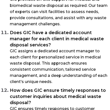
biomedical waste disposal as required. Our team
of experts can visit facilities to assess needs,
provide consultations, and assist with any waste
management challenges.
Does GIC have a dedicated account
manager for each client in medical waste
disposal services?
GIC assigns a dedicated account manager to
each client for personalized service in medical
waste disposal. This approach ensures
consistent communication, tailored service
management, and a deep understanding of each
client's unique needs.
How does GIC ensure timely responses to
customer inquiries about medical waste
disposal?
GIC ensures timely responses to customer