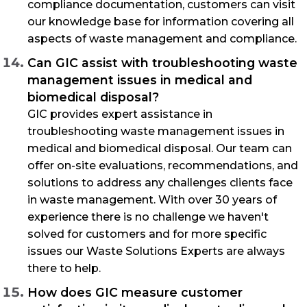
compliance documentation, customers can visit
our knowledge base for information covering all
aspects of waste management and compliance.
Can GIC assist with troubleshooting waste
management issues in medical and
biomedical disposal?
GIC provides expert assistance in
troubleshooting waste management issues in
medical and biomedical disposal. Our team can
offer on-site evaluations, recommendations, and
solutions to address any challenges clients face
in waste management. With over 30 years of
experience there is no challenge we haven't
solved for customers and for more specific
issues our Waste Solutions Experts are always
there to help.
How does GIC measure customer