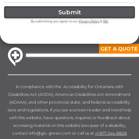
By submitting you agree to our
Privacy Policy
&
T&C
GET A QUOTE
In compliance with the Accessibility for Ontarians with
Disabilities Act (AODA), American Disabilities Act Amendment
(ADAAA), and other provincial, state, and federal accessibility
laws and regulations, if you use a screen reader and need help
with this website, have questions, inquiries or feedback about
accessing material on this website because of a disability,
contact info@gic-green.com or call us at
+1 877-244-8828