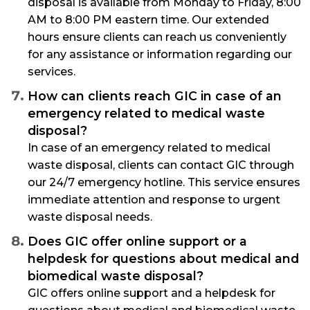
disposal is available from Monday to Friday, 8:00
AM to 8:00 PM eastern time. Our extended
hours ensure clients can reach us conveniently
for any assistance or information regarding our
services.
How can clients reach GIC in case of an
emergency related to medical waste
disposal?
In case of an emergency related to medical
waste disposal, clients can contact GIC through
our 24/7 emergency hotline. This service ensures
immediate attention and response to urgent
waste disposal needs.
Does GIC offer online support or a
helpdesk for questions about medical and
biomedical waste disposal?
GIC offers online support and a helpdesk for