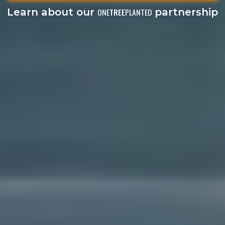
Learn about our
partnership
ONE
TREE
PLANTED