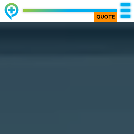
TOP
QUOTE