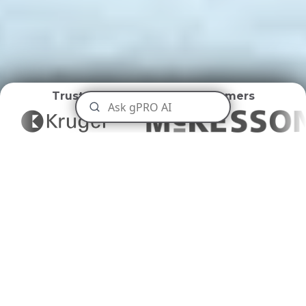
Trusted by
World Class Customers
Universities and Colleges
Disposal
Tailoring Waste Management to
Academia's Needs