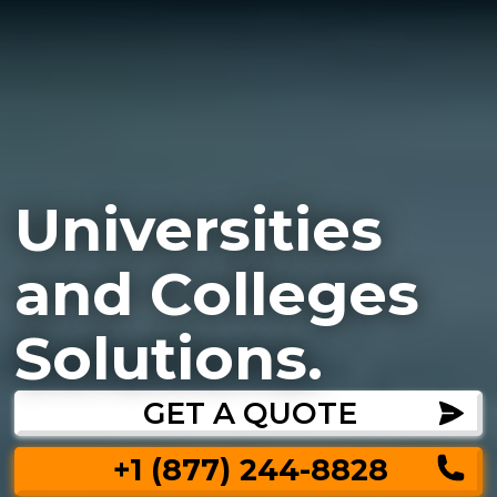
Universities
and Colleges
Solutions.
GET A QUOTE
+1 (877) 244-8828