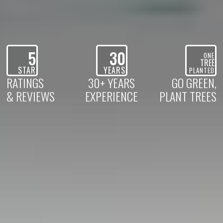
5
30
ONE
TREE
STAR
YEARS
PLANTED
RATINGS
30+ YEARS
GO GREEN,
& REVIEWS
EXPERIENCE
PLANT TREES