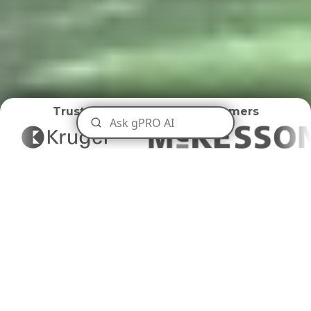
Trusted by
World Class Customers
Maritime Ports
Disposal
Navigating Maritime Waste with