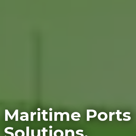
Maritime Ports
Solutions.