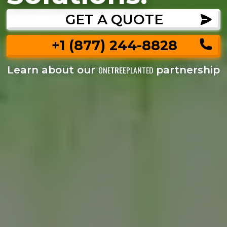
GET A QUOTE
+1 (877) 244-8828
Learn about our
partnership
ONE
TREE
PLANTED