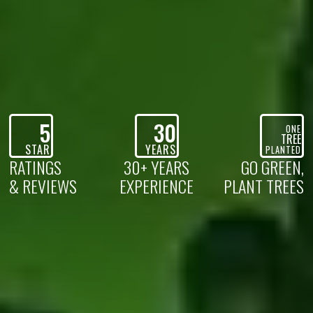
5
30
ONE
TREE
STAR
YEARS
PLANTED
RATINGS
30+ YEARS
GO GREEN,
& REVIEWS
EXPERIENCE
PLANT TREES