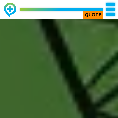
TOP
QUOTE