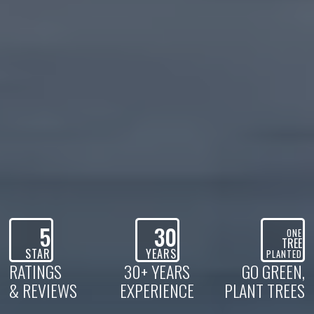
5
30
ONE
TREE
STAR
YEARS
PLANTED
RATINGS
30+ YEARS
GO GREEN,
& REVIEWS
EXPERIENCE
PLANT TREES