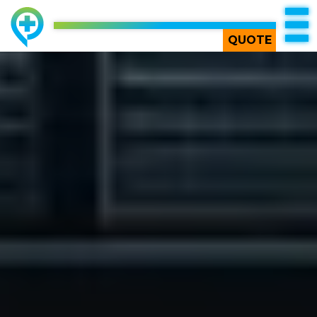
TOP
QUOTE