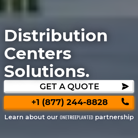
Distribution
Centers
Solutions.
GET A QUOTE
+1 (877) 244-8828
Learn about our
partnership
ONE
TREE
PLANTED