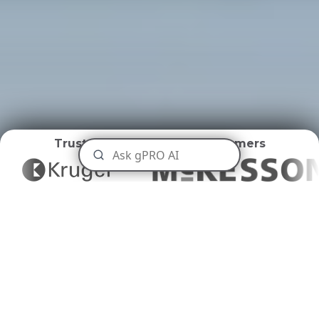
Trusted by
World Class Customers
Distribution Centers
Disposal